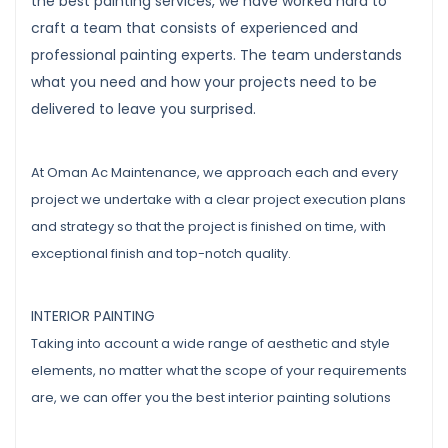
the best painting services, we have worked hard to
craft a team that consists of experienced and
professional painting experts. The team understands
what you need and how your projects need to be
delivered to leave you surprised.
At Oman Ac Maintenance, we approach each and every
project we undertake with a clear project execution plans
and strategy so that the project is finished on time, with
exceptional finish and top-notch quality.
INTERIOR PAINTING
Taking into account a wide range of aesthetic and style
elements, no matter what the scope of your requirements
are, we can offer you the best interior painting solutions