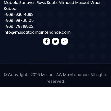
Mabela Sanaya , Ruwi, Seeb, Alkhoud Muscat Wadi
Kabeer
+968-93614693
+968-99760105
+968-79719802
info@muscatacmaintenance.com
© Copyrights 2026 Muscat AC Maintenance, All rights
reserved.