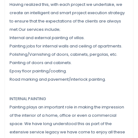
Having realized this, with each project we undertake, we
create an intelligent and smart project execution strategy
to ensure that the expectations of the clients are always
met.Our services include;
Internal and external painting of villas.
Painting jobs for internal walls and ceiling of apartments.
Polishing/Varnishing of doors, cabinets, pergolas, etc.
Painting of doors and cabinets.
Epoxy floor painting/coating.
Road marking and pavement/interlock painting.
INTERNAL PAINTING
Painting plays an important role in making the impression
of the interior of a home, office or even a commercial
space. We have long understood this as part of the
extensive service legacy we have come to enjoy all these