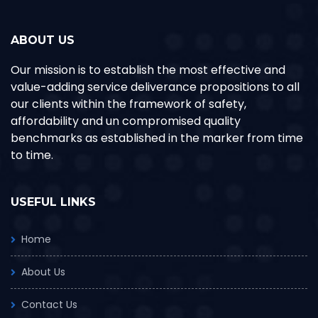
ABOUT US
Our mission is to establish the most effective and
value-adding service deliverance propositions to all
our clients within the framework of safety,
affordability and un compromised quality
benchmarks as established in the marker from time
to time.
USEFUL LINKS
Home
About Us
Contact Us