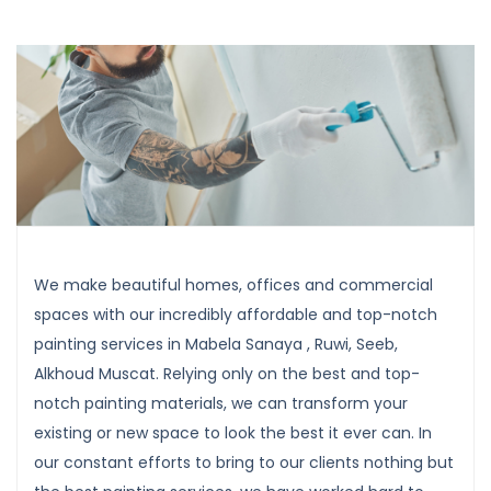
We make beautiful homes, offices and commercial
spaces with our incredibly affordable and top-notch
painting services in Mabela Sanaya , Ruwi, Seeb,
Alkhoud Muscat. Relying only on the best and top-
notch painting materials, we can transform your
existing or new space to look the best it ever can. In
our constant efforts to bring to our clients nothing but