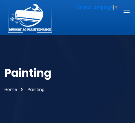
Select Language
▼
Painting
Home
Painting