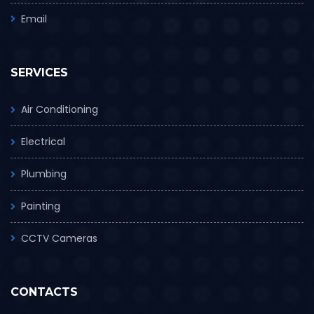
Email
SERVICES
Air Conditioning
Electrical
Plumbing
Painting
CCTV Cameras
CONTACTS