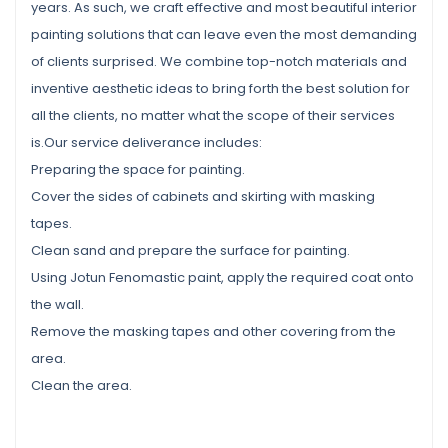
years. As such, we craft effective and most beautiful interior
painting solutions that can leave even the most demanding
of clients surprised. We combine top-notch materials and
inventive aesthetic ideas to bring forth the best solution for
all the clients, no matter what the scope of their services
is.Our service deliverance includes:
Preparing the space for painting.
Cover the sides of cabinets and skirting with masking
tapes.
Clean sand and prepare the surface for painting.
Using Jotun Fenomastic paint, apply the required coat onto
the wall.
Remove the masking tapes and other covering from the
area.
Clean the area.