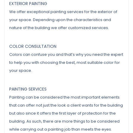
EXTERIOR PAINTING
We offer exceptional painting services for the exterior of
your space. Depending upon the characteristics and
nature of the building we offer customized services.
COLOR CONSULTATION
Colors can confuse you and that’s why you need the expert
to help you with choosing the best, most suitable color for
your space.
PAINTING SERVICES
Painting can be considered the most important elements
that can offer not just the look a client wants for the building
but also since it offers the first layer of protection for the
building. As such, there are more things to be considered
while carrying out a painting job than meets the eyes.