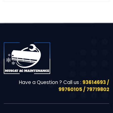
Have a Question ? Call us :
93614693 /
99760105 / 79719802