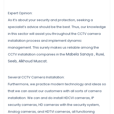
Expert Opinion:
As it’s about your security and protection, seeking a
specialist’s advice should be the best. Thus, our knowledge
in this sector will assist you throughout the CCTV camera
installation process and implement dynamic
management. This surely makes us reliable among the
Mabela Sanaya , Ruwi,
CCTV installation companies in the
Seeb, Alkhoud Muscat.
Several CCTV Camera Installation:
Furthermore, we practice modern technology and ideas so
that we can assist our customers with all sorts of camera
installation. We can and do install HDCVI cameras, IP
security cameras, HD cameras with the security system,
Analog cameras, and HDTVI cameras, all functioning