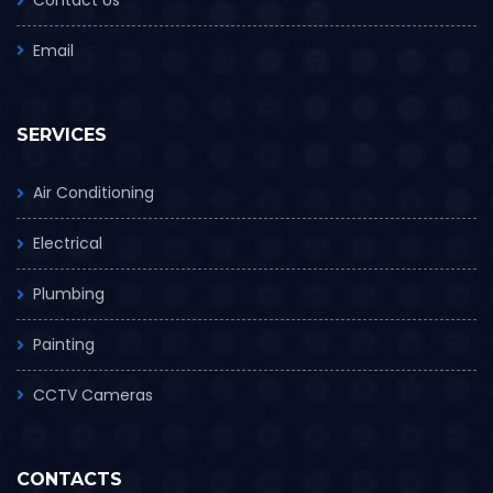
Email
SERVICES
Air Conditioning
Electrical
Plumbing
Painting
CCTV Cameras
CONTACTS