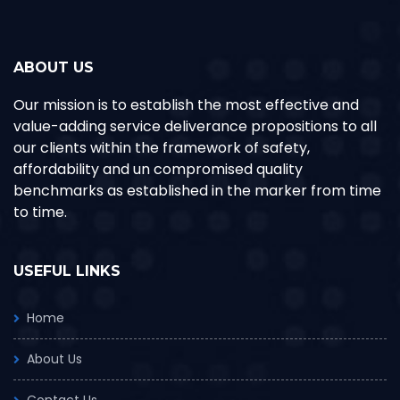
ABOUT US
Our mission is to establish the most effective and
value-adding service deliverance propositions to all
our clients within the framework of safety,
affordability and un compromised quality
benchmarks as established in the marker from time
to time.
USEFUL LINKS
Home
About Us
Contact Us