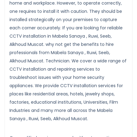
home and workplace. However, to operate correctly,
one requires to install it with caution. They should be
installed strategically on your premises to capture
each corner accurately. If you are looking for reliable
CCTV installation in Mabela Sanaya , Ruwi, Seeb,
Alkhoud Muscat. why not get the benefits to hire
professionals from Mabela Sanaya , Ruwi, Seeb,
Alkhoud Muscat. Technician. We cover a wide range of
CCTV installation and repairing services to
troubleshoot issues with your home security
appliances. We provide CCTV installation services for
places like residential areas, hotels, jewelry shops,
factories, educational institutions, Universities, Film
Industries and many more all across the Mabela
Sanaya , Ruwi, Seeb, Alkhoud Muscat.