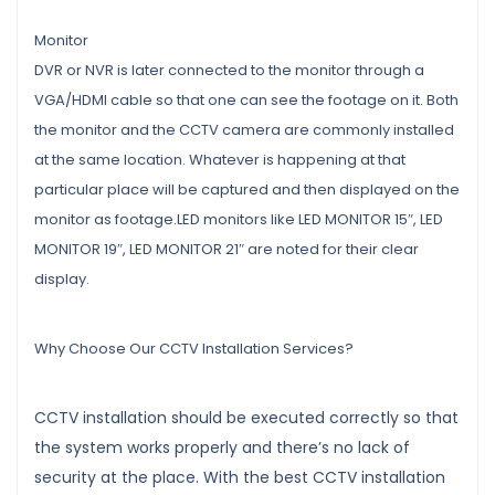
Monitor
DVR or NVR is later connected to the monitor through a
VGA/HDMI cable so that one can see the footage on it. Both
the monitor and the CCTV camera are commonly installed
at the same location. Whatever is happening at that
particular place will be captured and then displayed on the
monitor as footage.LED monitors like LED MONITOR 15″, LED
MONITOR 19″, LED MONITOR 21″ are noted for their clear
display.
Why Choose Our CCTV Installation Services?
CCTV installation should be executed correctly so that
the system works properly and there’s no lack of
security at the place. With the best CCTV installation