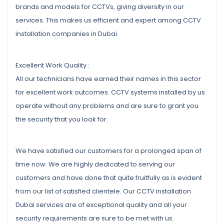
brands and models for CCTVs, giving diversity in our
services. This makes us efficient and expert among CCTV
installation companies in Dubai.
Excellent Work Quality :
All our technicians have earned their names in this sector
for excellent work outcomes. CCTV systems installed by us
operate without any problems and are sure to grant you
the security that you look for.
We have satisfied our customers for a prolonged span of
time now. We are highly dedicated to serving our
customers and have done that quite fruitfully as is evident
from our list of satisfied clientele. Our CCTV installation
Dubai services are of exceptional quality and all your
security requirements are sure to be met with us.