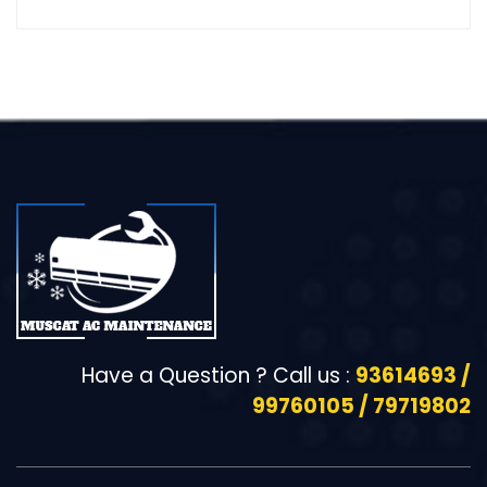
Have a Question ? Call us :
93614693 /
99760105 / 79719802