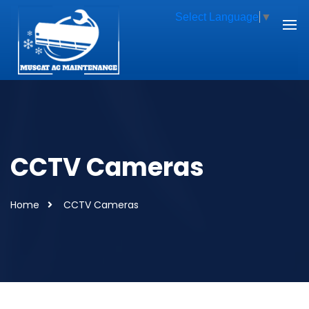
Select Language
▼
CCTV Cameras
Home
CCTV Cameras