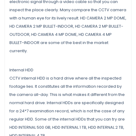
electronic signal through a video cable so that you can
inspect the place clearly. Many compare the CCTV camera
with a human eye for its lively result. HD CAMERA 2 MP DOME,
HD CAMERA 2 MP BULLET-INDOOR, HD CAMERA 2 MP BULLET-
OUTDOOR, HD CAMERA 4 MP DOME, HD CAMERA 4 MP
BULLET-INDOOR are some of the best in the market
currently.
Internal HDD
CCTV internal HDD is a hard drive where all the inspected
footage lies. It constitutes all the information recorded by
the camera all-day. This is what makes it different from the
normal hard drive. Internal HDDs are specifically designed
for a 24*7 examination record, which is not the case of any
regular HDD. Some of the internal HDDs that you can try are
HDD INTERNAL 500 GB, HDD INTERNAL 1 TB, HDD INTERNAL 2 TB,
HDD INTERNAL 4 TB.