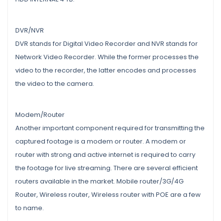
DVR/NVR
DVR stands for Digital Video Recorder and NVR stands for
Network Video Recorder. While the former processes the
video to the recorder, the latter encodes and processes
the video to the camera.
Modem/Router
Another important component required for transmitting the
captured footage is a modem or router. A modem or
router with strong and active internet is required to carry
the footage for live streaming. There are several efficient
routers available in the market. Mobile router/3G/4G
Router, Wireless router, Wireless router with POE are a few
to name.