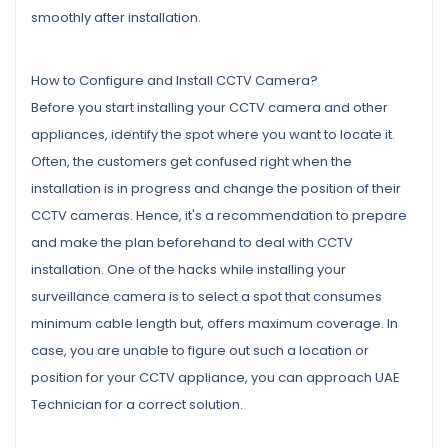
smoothly after installation.
How to Configure and Install CCTV Camera?
Before you start installing your CCTV camera and other
appliances, identify the spot where you want to locate it.
Often, the customers get confused right when the
installation is in progress and change the position of their
CCTV cameras. Hence, it's a recommendation to prepare
and make the plan beforehand to deal with CCTV
installation. One of the hacks while installing your
surveillance camera is to select a spot that consumes
minimum cable length but, offers maximum coverage. In
case, you are unable to figure out such a location or
position for your CCTV appliance, you can approach UAE
Technician for a correct solution.