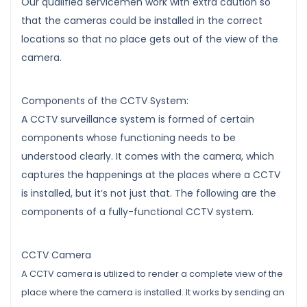
Our qualified servicemen work with extra caution so
that the cameras could be installed in the correct
locations so that no place gets out of the view of the
camera.
Components of the CCTV System:
A CCTV surveillance system is formed of certain
components whose functioning needs to be
understood clearly. It comes with the camera, which
captures the happenings at the places where a CCTV
is installed, but it’s not just that. The following are the
components of a fully-functional CCTV system.
CCTV Camera
A CCTV camera is utilized to render a complete view of the
place where the camera is installed. It works by sending an