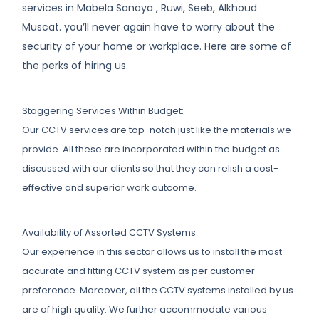
services in Mabela Sanaya , Ruwi, Seeb, Alkhoud
Muscat. you’ll never again have to worry about the
security of your home or workplace. Here are some of
the perks of hiring us.
Staggering Services Within Budget:
Our CCTV services are top-notch just like the materials we
provide. All these are incorporated within the budget as
discussed with our clients so that they can relish a cost-
effective and superior work outcome.
Availability of Assorted CCTV Systems:
Our experience in this sector allows us to install the most
accurate and fitting CCTV system as per customer
preference. Moreover, all the CCTV systems installed by us
are of high quality. We further accommodate various