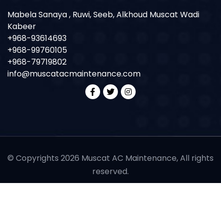
Mabela Sanaya , Ruwi, Seeb, Alkhoud Muscat Wadi
Kabeer
+968-93614693
+968-99760105
+968-79719802
info@muscatacmaintenance.com
© Copyrights 2026 Muscat AC Maintenance, All rights
reserved.