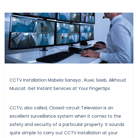
CCTV Installation Mabela Sanaya , Ruwi, Seeb, Alkhoud
Muscat. Get Instant Services at Your Fingertips
CCTV, also called, Closed-circuit Television is an
excellent surveillance system when it comes to the
safety and security of a particular property. It sounds
quite simple to carry out CCTV installation at your